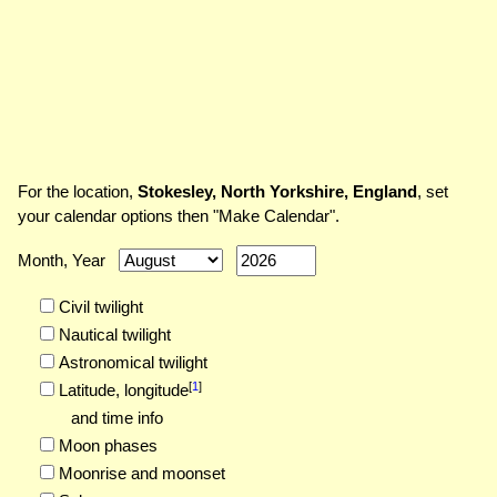
For the location,
Stokesley, North Yorkshire, England
, set
your calendar options then "Make Calendar".
Month, Year
Civil twilight
Nautical twilight
Astronomical twilight
[
1
]
Latitude,
longitude
and time info
Moon phases
Moonrise and moonset