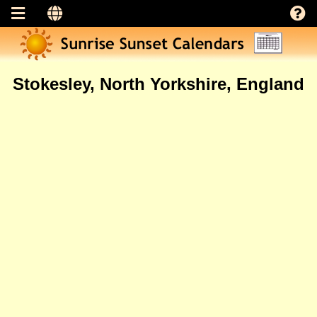
Stokesley, North Yorkshire, England