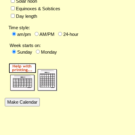
Solar noon
Equinoxes & Solstices
Day length
Time style:
am/pm
AM/PM
24-hour
Week starts on:
Sunday
Monday