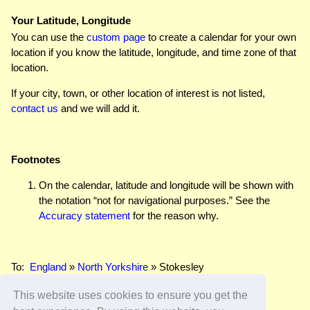
Your Latitude, Longitude
You can use the
custom page
to create a calendar for your own
location if you know the latitude, longitude, and time zone of that
location.
If your city, town, or other location of interest is not listed,
contact us
and we will add it.
Footnotes
On the calendar, latitude and longitude will be shown with
the notation “not for navigational purposes.” See the
Accuracy statement
for the reason why.
To:
England
»
North Yorkshire
» Stokesley
This website uses cookies to ensure you get the