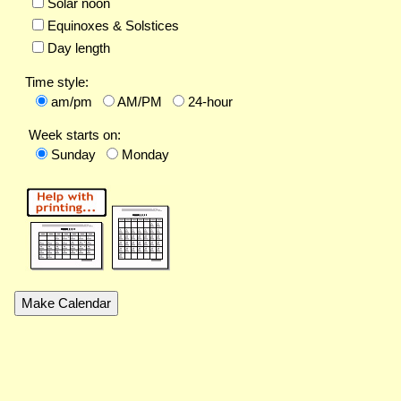
Solar noon
Equinoxes & Solstices
Day length
Time style:
am/pm
AM/PM
24-hour
Week starts on:
Sunday
Monday