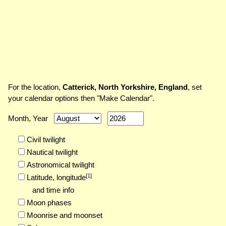
For the location,
Catterick, North Yorkshire, England
, set
your calendar options then "Make Calendar".
Month, Year
Civil twilight
Nautical twilight
Astronomical twilight
[
1
]
Latitude,
longitude
and time info
Moon phases
Moonrise and moonset