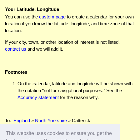
Your Latitude, Longitude
You can use the
custom page
to create a calendar for your own
location if you know the latitude, longitude, and time zone of that
location.
If your city, town, or other location of interest is not listed,
contact us
and we will add it.
Footnotes
On the calendar, latitude and longitude will be shown with
the notation “not for navigational purposes.” See the
Accuracy statement
for the reason why.
To:
England
»
North Yorkshire
» Catterick
This website uses cookies to ensure you get the