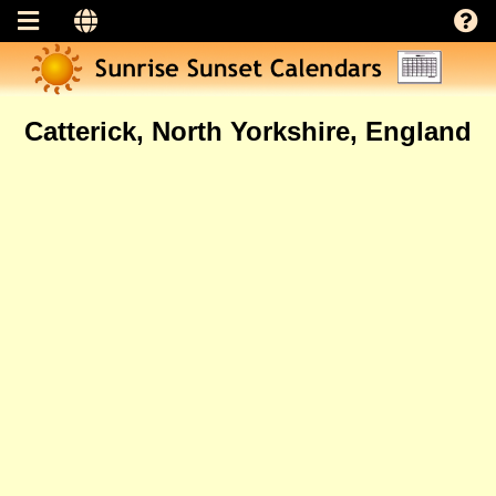
Catterick, North Yorkshire, England