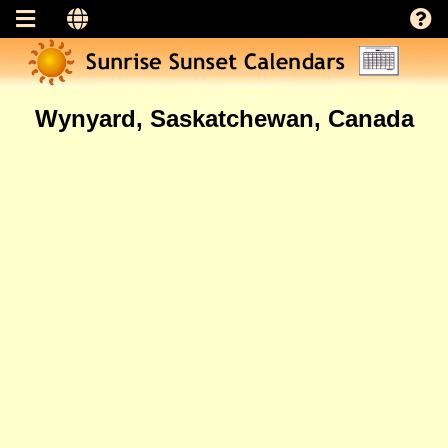
Wynyard, Saskatchewan, Canada