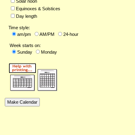
Solar noon
Equinoxes & Solstices
Day length
Time style:
am/pm
AM/PM
24-hour
Week starts on:
Sunday
Monday