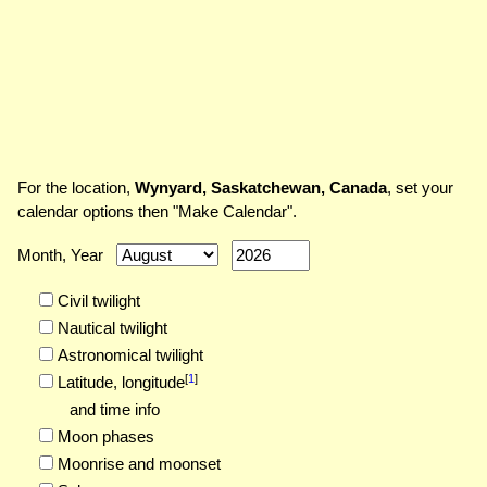
For the location,
Wynyard, Saskatchewan, Canada
, set your
calendar options then "Make Calendar".
Month, Year
Civil twilight
Nautical twilight
Astronomical twilight
[
1
]
Latitude,
longitude
and time info
Moon phases
Moonrise and moonset