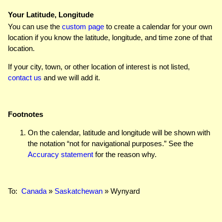
Your Latitude, Longitude
You can use the
custom page
to create a calendar for your own
location if you know the latitude, longitude, and time zone of that
location.
If your city, town, or other location of interest is not listed,
contact us
and we will add it.
Footnotes
On the calendar, latitude and longitude will be shown with
the notation “not for navigational purposes.” See the
Accuracy statement
for the reason why.
To:
Canada
»
Saskatchewan
» Wynyard