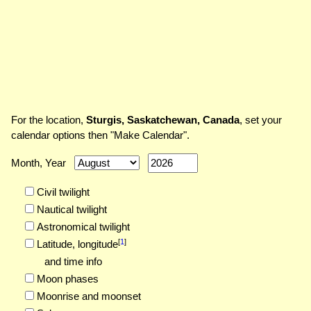
For the location,
Sturgis, Saskatchewan, Canada
, set your
calendar options then "Make Calendar".
Month, Year
Civil twilight
Nautical twilight
Astronomical twilight
[
1
]
Latitude,
longitude
and time info
Moon phases
Moonrise and moonset