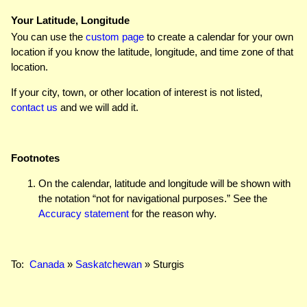
Your Latitude, Longitude
You can use the
custom page
to create a calendar for your own
location if you know the latitude, longitude, and time zone of that
location.
If your city, town, or other location of interest is not listed,
contact us
and we will add it.
Footnotes
On the calendar, latitude and longitude will be shown with
the notation “not for navigational purposes.” See the
Accuracy statement
for the reason why.
To:
Canada
»
Saskatchewan
» Sturgis