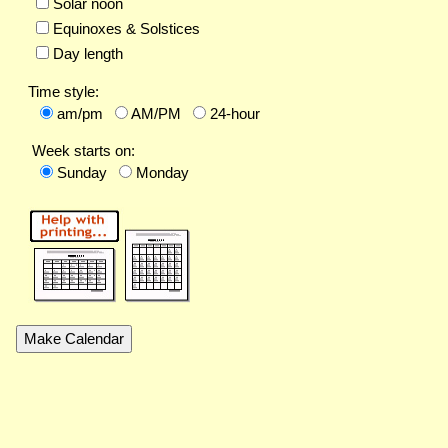
Solar noon
Equinoxes & Solstices
Day length
Time style:
am/pm
AM/PM
24-hour
Week starts on:
Sunday
Monday