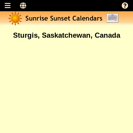
Sturgis, Saskatchewan, Canada