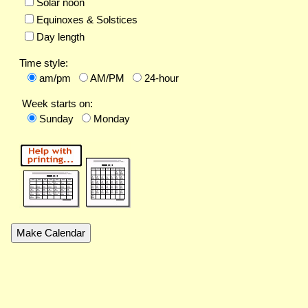
Solar noon
Equinoxes & Solstices
Day length
Time style:
am/pm
AM/PM
24-hour
Week starts on:
Sunday
Monday