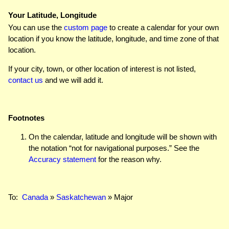
Your Latitude, Longitude
You can use the
custom page
to create a calendar for your own
location if you know the latitude, longitude, and time zone of that
location.
If your city, town, or other location of interest is not listed,
contact us
and we will add it.
Footnotes
On the calendar, latitude and longitude will be shown with
the notation “not for navigational purposes.” See the
Accuracy statement
for the reason why.
To:
Canada
»
Saskatchewan
» Major