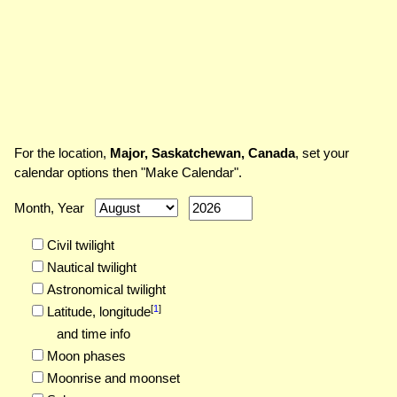
For the location,
Major, Saskatchewan, Canada
, set your
calendar options then "Make Calendar".
Month, Year
Civil twilight
Nautical twilight
Astronomical twilight
[
1
]
Latitude,
longitude
and time info
Moon phases
Moonrise and moonset