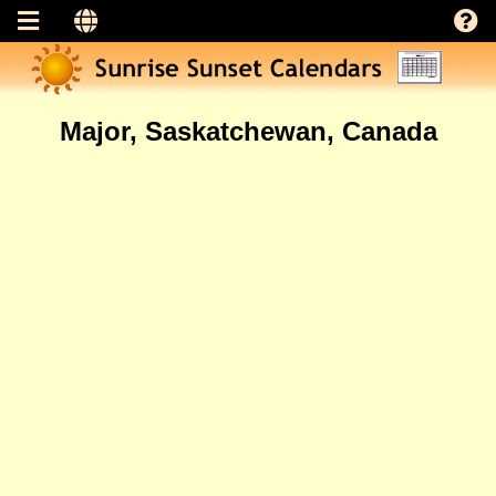
Major, Saskatchewan, Canada