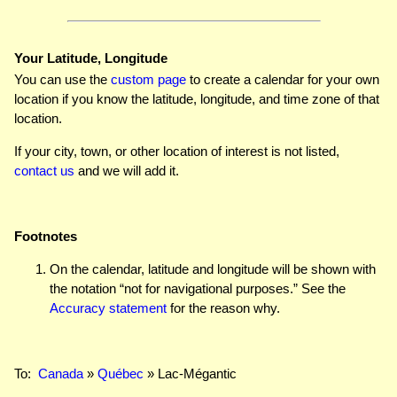
Your Latitude, Longitude
You can use the
custom page
to create a calendar for your own
location if you know the latitude, longitude, and time zone of that
location.
If your city, town, or other location of interest is not listed,
contact us
and we will add it.
Footnotes
On the calendar, latitude and longitude will be shown with
the notation “not for navigational purposes.” See the
Accuracy statement
for the reason why.
To:
Canada
»
Québec
» Lac-Mégantic