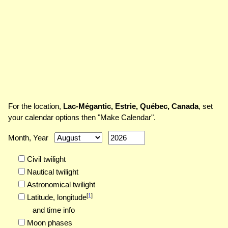
For the location,
Lac-Mégantic, Estrie, Québec, Canada
, set
your calendar options then "Make Calendar".
Month, Year
Civil twilight
Nautical twilight
Astronomical twilight
[
1
]
Latitude,
longitude
and time info
Moon phases