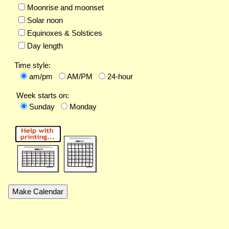
Moonrise and moonset
Solar noon
Equinoxes & Solstices
Day length
Time style:
am/pm
AM/PM
24-hour
Week starts on:
Sunday
Monday