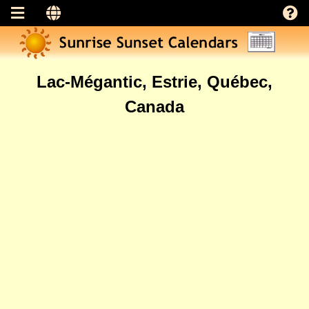
Lac-Mégantic, Estrie, Québec,
Canada