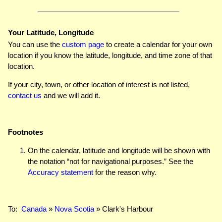
Your Latitude, Longitude
You can use the
custom page
to create a calendar for your own
location if you know the latitude, longitude, and time zone of that
location.
If your city, town, or other location of interest is not listed,
contact us
and we will add it.
Footnotes
On the calendar, latitude and longitude will be shown with
the notation “not for navigational purposes.” See the
Accuracy statement
for the reason why.
To:
Canada
»
Nova Scotia
» Clark's Harbour