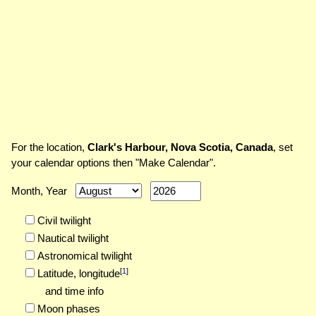
For the location,
Clark's Harbour, Nova Scotia, Canada
, set
your calendar options then "Make Calendar".
Month, Year
Civil twilight
Nautical twilight
Astronomical twilight
[
1
]
Latitude,
longitude
and time info
Moon phases