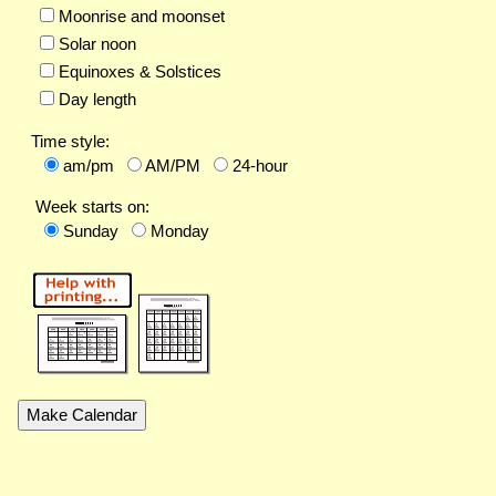
Moonrise and moonset
Solar noon
Equinoxes & Solstices
Day length
Time style:
am/pm
AM/PM
24-hour
Week starts on:
Sunday
Monday