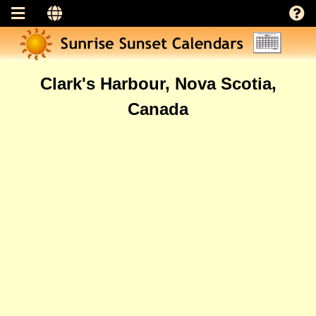
Clark's Harbour, Nova Scotia,
Canada