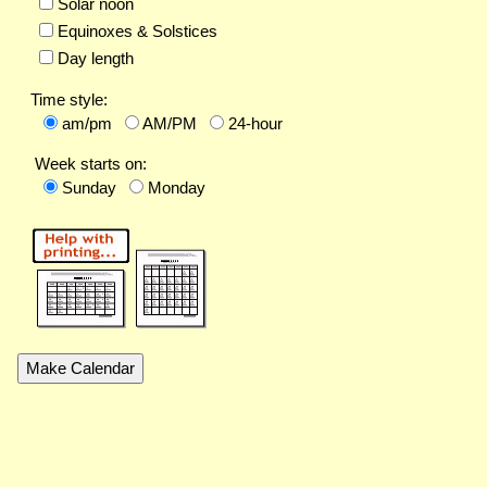
Solar noon
Equinoxes & Solstices
Day length
Time style:
am/pm
AM/PM
24-hour
Week starts on:
Sunday
Monday