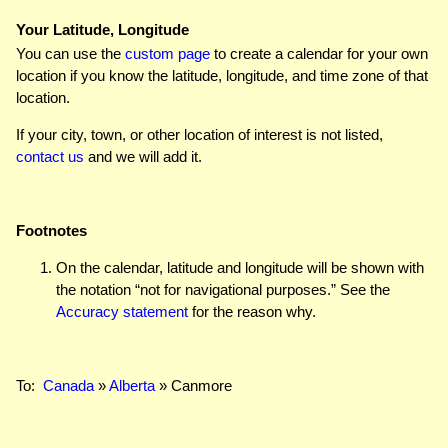
Your Latitude, Longitude
You can use the
custom page
to create a calendar for your own
location if you know the latitude, longitude, and time zone of that
location.
If your city, town, or other location of interest is not listed,
contact us
and we will add it.
Footnotes
On the calendar, latitude and longitude will be shown with
the notation “not for navigational purposes.” See the
Accuracy statement
for the reason why.
To:
Canada
»
Alberta
» Canmore