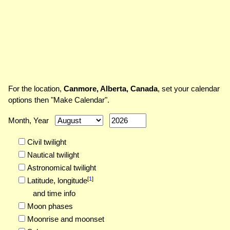
For the location,
Canmore, Alberta, Canada
, set your calendar
options then "Make Calendar".
Month, Year
Civil twilight
Nautical twilight
Astronomical twilight
[
1
]
Latitude,
longitude
and time info
Moon phases
Moonrise and moonset