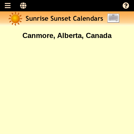
Canmore, Alberta, Canada